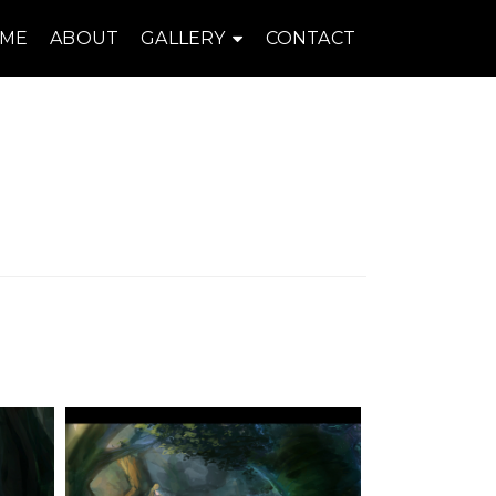
ME
ABOUT
GALLERY
CONTACT