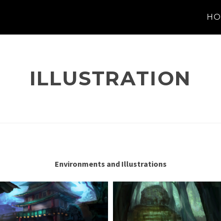
HO
ILLUSTRATION
Environments and Illustrations