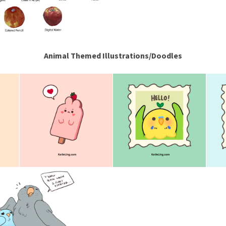
Animal Themed Illustrations/Doodles