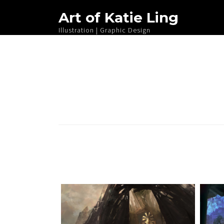
Art of Katie Ling
Illustration | Graphic Design