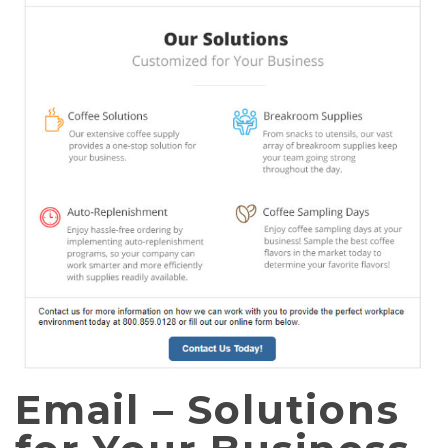
Email – Solutions