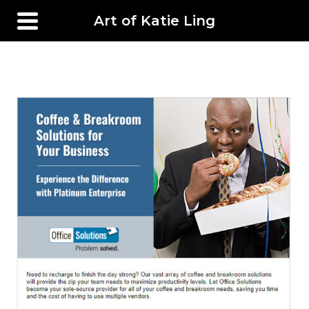
Art of Katie Ling