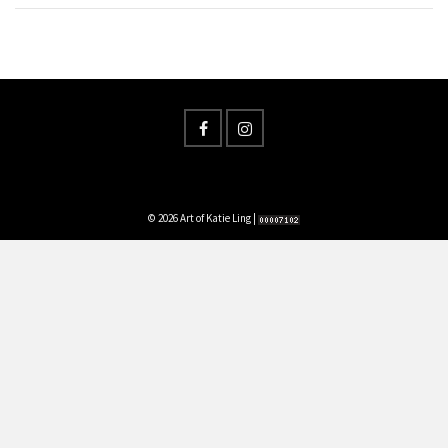
© 2026 Art of Katie Ling |