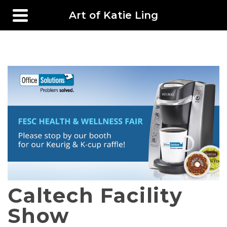
Art of Katie Ling
Caltech Facility
Show