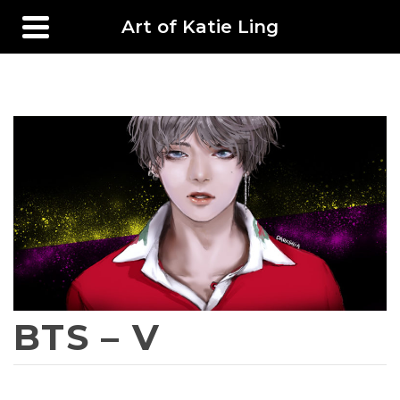
Art of Katie Ling
BTS – V