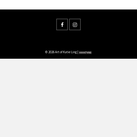
© 2026 Art of Katie Ling |